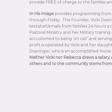
provide FREE of charge to the families an
In His Image
provides programming from
through Friday. The Founder, Vicki Doeri
texts/call/emails from families 24 hours a 
Pastoral Ministry and her Military trainin
accustomed to being ‘on call’ and servin
profit is operated by Vicki and her daugh
Doeringer, who is an accomplished Hors
Neither Vicki nor Rebecca draws a salary, a
others and to the community stems from 