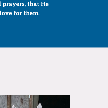
l prayers, that He
 love for
them.