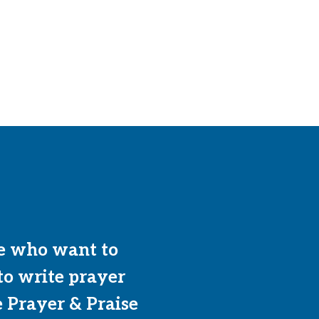
e who want to
to write prayer
e Prayer & Praise