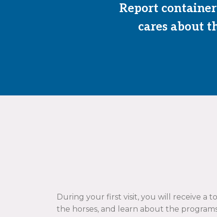
Report containers
cares about th
During your first visit, you will receive a 
the horses, and learn about the programs