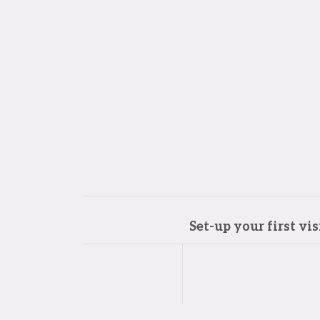
Set-up your first vi