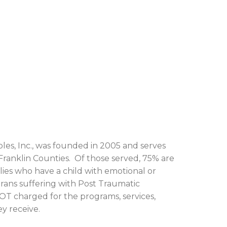
bles, Inc., was founded in 2005 and serves
 Franklin Counties. Of those served, 75% are
ilies who have a child with emotional or
terans suffering with Post Traumatic
OT charged for the programs, services,
y receive.