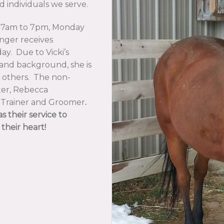
d individuals we serve.
 7am to 7pm, Monday
nger receives
day. Due to Vicki’s
g and background, she is
g others. The non-
ter, Rebecca
e Trainer and Groomer
.
s their service to
their heart!