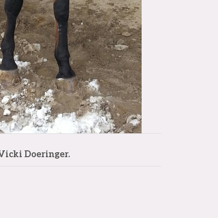
Vicki Doeringer.