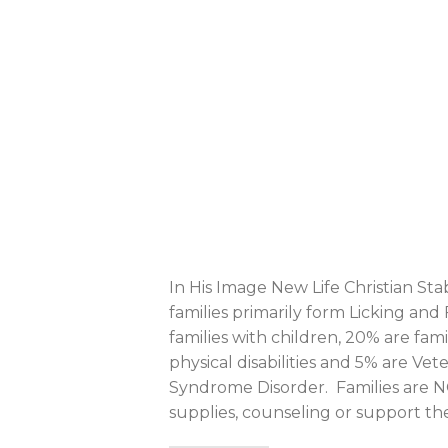
In His Image New Life Christian Sta
families primarily form Licking and
families with children, 20% are fam
physical disabilities and 5% are Ve
Syndrome Disorder. Families are N
supplies, counseling or support the