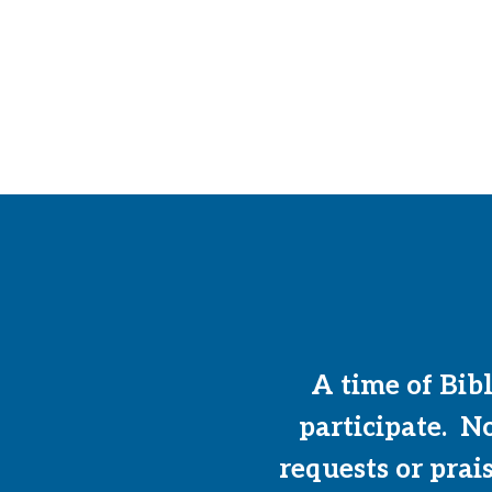
A time of Bib
participate. N
requests or prai