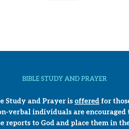
BIBLE STUDY AND PRAYER
le Study and Prayer is
offered
for thos
on-verbal individuals are encouraged 
se reports to God and place them in th