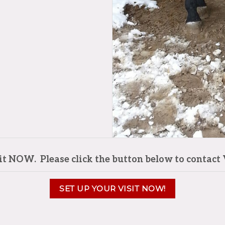
sit NOW. Please click the button below to contact 
SET UP YOUR VISIT NOW!