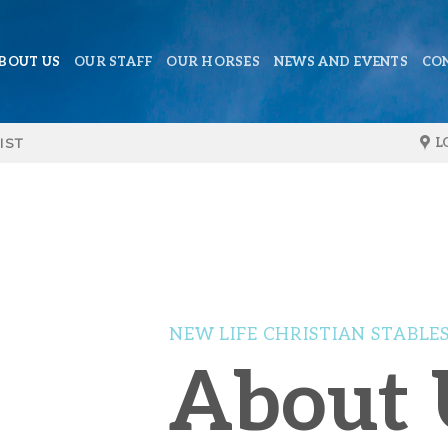
BOUT US
OUR STAFF
OUR HORSES
NEWS AND EVENTS
CO
IST
L
NEW LIFE CHRISTIAN STABLE
About 