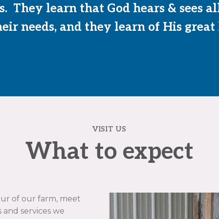
. They learn that God hears & sees al
eir needs, and they learn of His great
VISIT US
What to expect
tour of our farm, meet
 and services we