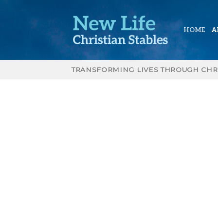
Skip
to
content
HOME
A
TRANSFORMING LIVES THROUGH CHR