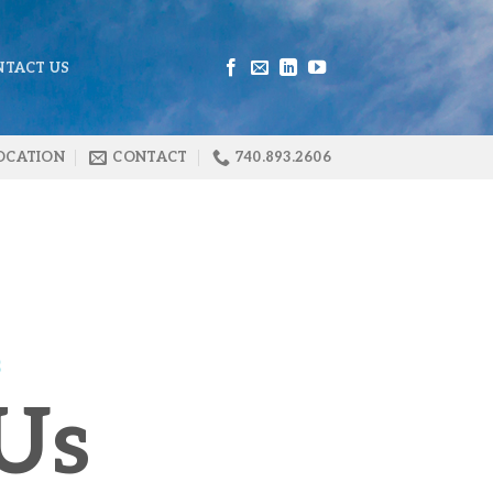
NTACT US
OCATION
CONTACT
740.893.2606
S
Us