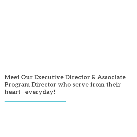
Meet Our Executive Director & Associate
Program Director who serve from their
heart—everyday!