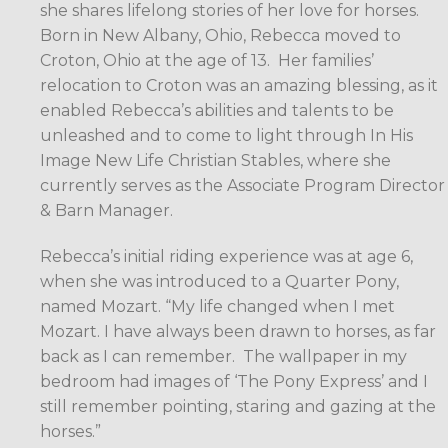
she shares lifelong stories of her love for horses.
Born in New Albany, Ohio, Rebecca moved to
Croton, Ohio at the age of 13.
Her families’
relocation to Croton was an amazing blessing, as it
enabled Rebecca’s abilities and talents to be
unleashed and to come to light through In His
Image New Life Christian Stables, where she
currently serves as the Associate Program Director
& Barn Manager.
Rebecca’s initial riding experience was at age 6,
when she was introduced to a Quarter Pony,
named Mozart. “My life changed when I met
Mozart. I have always been drawn to horses, as far
back as I can remember.
The wallpaper in my
bedroom had images of ‘The Pony Express’ and I
still remember pointing, staring and gazing at the
horses.”