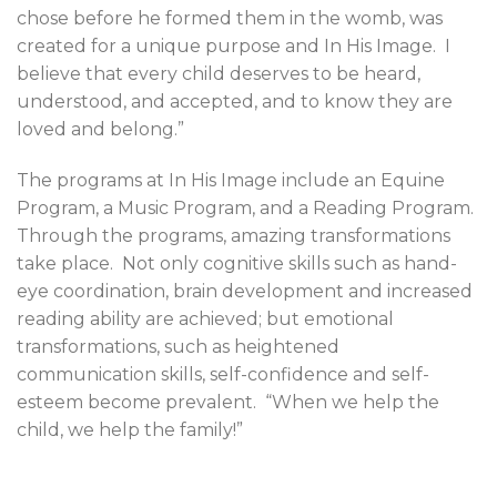
chose before he formed them in the womb, was
created for a unique purpose and In His Image.
I
believe that every child deserves to be heard,
understood, and accepted, and to know they are
loved and belong.”
The programs at In His Image include an Equine
Program, a Music Program, and a Reading Program.
Through the programs, amazing transformations
take place.
Not only cognitive skills such as hand-
eye coordination, brain development and increased
reading ability are achieved; but emotional
transformations, such as heightened
communication skills, self-confidence and self-
esteem become prevalent.
“When we help the
child, we help the family!”