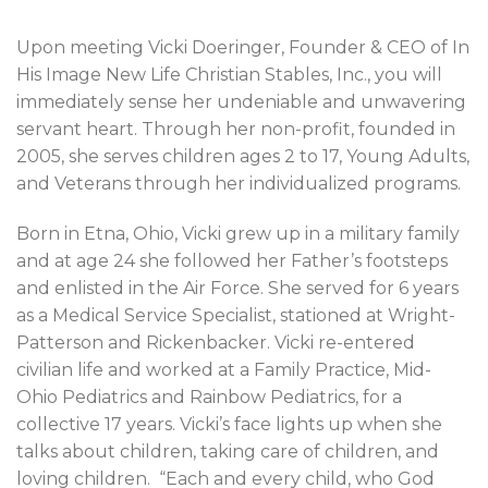
Upon meeting Vicki Doeringer, Founder & CEO of In
His Image New Life Christian Stables, Inc., you will
immediately sense her undeniable and unwavering
servant heart. Through her non-profit, founded in
2005, she serves children ages 2 to 17, Young Adults,
and Veterans through her individualized programs.
Born in Etna, Ohio, Vicki grew up in a military family
and at age 24 she followed her Father’s footsteps
and enlisted in the Air Force. She served for 6 years
as a Medical Service Specialist, stationed at Wright-
Patterson and Rickenbacker. Vicki re-entered
civilian life and worked at a Family Practice, Mid-
Ohio Pediatrics and Rainbow Pediatrics, for a
collective 17 years. Vicki’s face lights up when she
talks about children, taking care of children, and
loving children.
“Each and every child, who God