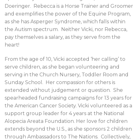
Doeringer.
Rebecca is a Horse Trainer and Groomer
and exemplifies the power of the Equine Program,
as she has Asperger Syndrome, which falls within
the Autism spectrum.
Neither Vicki, nor Rebecca,
pay themselves a salary, as they serve from the
heart!
From the age of 10, Vicki accepted ‘her calling’ to
serve children, as she began volunteering and
serving in the Church Nursery, Toddler Room and
Sunday School.
Her compassion for others is
extended without judgement or question.
She
spearheaded fundraising campaigns for 13 years for
the American Cancer Society. Vicki volunteered as a
support group leader for 4 years at the National
Alopecia Areata Foundation. Her love for children
extends beyond the U.S., as she sponsors 2 children
through Ambassadors to The Nations.
Collectively,