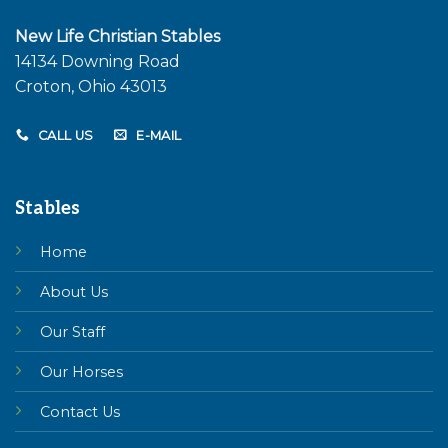
New Life Christian Stables
14134 Downing Road
Croton, Ohio 43013
CALL US
E-MAIL
Stables
Home
About Us
Our Staff
Our Horses
Contact Us