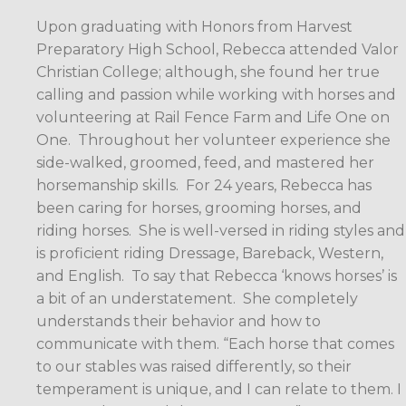
Upon graduating with Honors from Harvest
Preparatory High School, Rebecca attended Valor
Christian College; although, she found her true
calling and passion while working with horses and
volunteering at Rail Fence Farm and Life One on
One.
Throughout her volunteer experience she
side-walked, groomed, feed, and mastered her
horsemanship skills.
For 24 years, Rebecca has
been caring for horses, grooming horses, and
riding horses.
She is well-versed in riding styles and
is proficient riding Dressage, Bareback, Western,
and English.
To say that Rebecca ‘knows horses’ is
a bit of an understatement.
She completely
understands their behavior and how to
communicate with them. “Each horse that comes
to our stables was raised differently, so their
temperament is unique, and I can relate to them. I