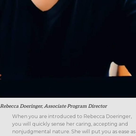
Rebecca Doeringer, Associate Program Director
When you are introduced to Rebecca Doeringer,
you will quickly sense her caring, accepting and
nonjudgmental nature. She will put you as ease as