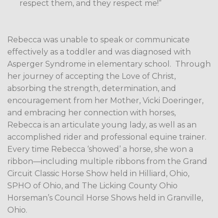
respect them, and they respect me!”
Rebecca was unable to speak or communicate
effectively as a toddler and was diagnosed with
Asperger Syndrome in elementary school.
Through
her journey of accepting the Love of Christ,
absorbing the strength, determination, and
encouragement from her Mother, Vicki Doeringer,
and embracing her connection with horses,
Rebecca is an articulate young lady, as well as an
accomplished rider and professional equine trainer.
Every time Rebecca ‘showed’ a horse, she won a
ribbon—including multiple ribbons from the Grand
Circuit Classic Horse Show held in Hilliard, Ohio,
SPHO of Ohio, and The Licking County Ohio
Horseman’s Council Horse Shows held in Granville,
Ohio.