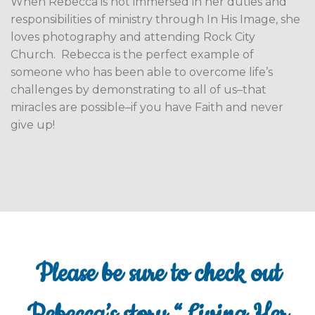
When Rebecca is not immersed in her duties and
responsibilities of ministry through In His Image, she
loves photography and attending Rock City
Church.
Rebecca is the perfect example of
someone who has been able to overcome life’s
challenges by demonstrating to all of us–that
miracles are possible–if you have Faith and never
give up!
Please be sure to check out
Rebecca’s story “Living Her