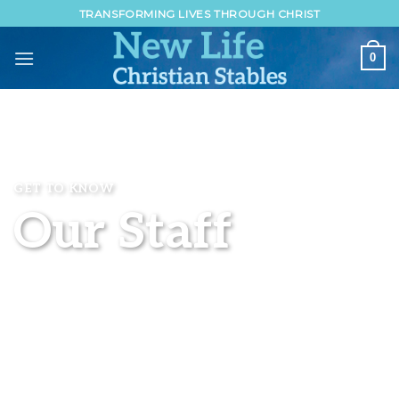
Skip
TRANSFORMING LIVES THROUGH CHRIST
to
content
0
GET TO KNOW
Our Staff