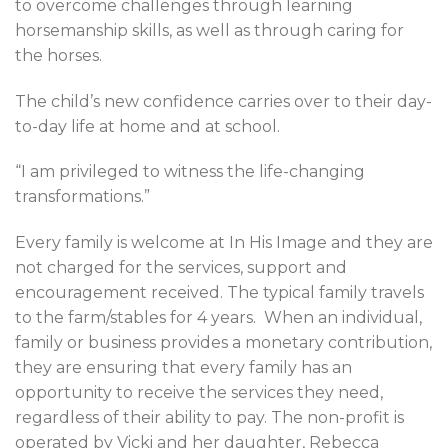
to overcome challenges through learning
horsemanship skills, as well as through caring for
the horses.
The child’s new confidence carries over to their day-
to-day life at home and at school.
“I am privileged to witness the life-changing
transformations.”
Every family is welcome at In His Image and they are
not charged for the services, support and
encouragement received. The typical family travels
to the farm/stables for 4 years.
When an individual,
family or business provides a monetary contribution,
they are ensuring that every family has an
opportunity to receive the services they need,
regardless of their ability to pay. The non-profit is
operated by Vicki and her daughter, Rebecca