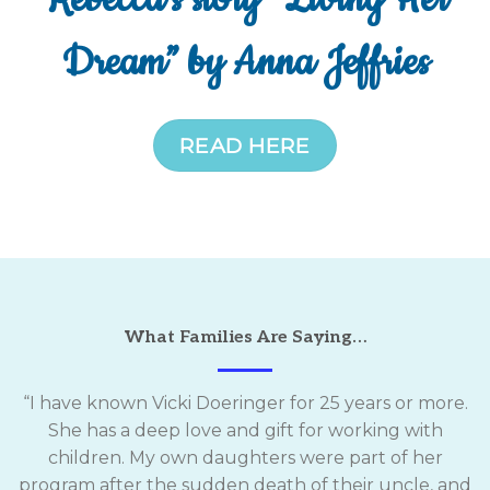
Dream” by Anna Jeffries
READ HERE
What Families Are Saying…
“I have known Vicki Doeringer for 25 years or more.
She has a deep love and gift for working with
children. My own daughters were part of her
program after the sudden death of their uncle, and