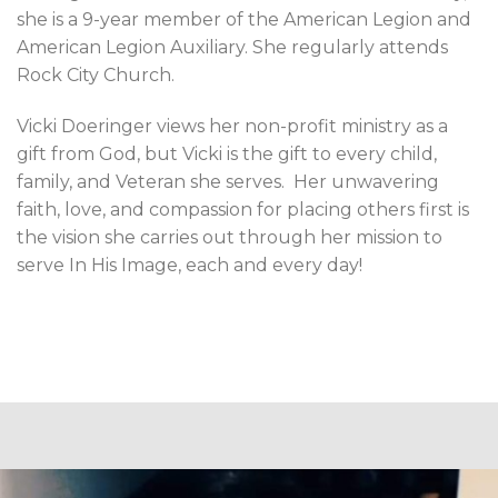
she is a 9-year member of the American Legion and
American Legion Auxiliary. She regularly attends
Rock City Church.
Vicki Doeringer views her non-profit ministry as a
gift from God, but Vicki is the gift to every child,
family, and Veteran she serves.
Her unwavering
faith, love, and compassion for placing others first is
the vision she carries out through her mission to
serve In His Image, each and every day!