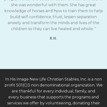
she was wonderful with them. She has great
knowledge of horses and how to train them to help
build self-confidence, trust, lessen separation
anxiety and transform the minds and lives of the
children so they can live healed and whole. “
K.H.
In His Image New Life Christian Stables, Inc. is a non
profit 501(C)3 non denominational organization. We
are thankful for every individual, family, and
every business that supports the programs and
services we offer by volunteering, donating their