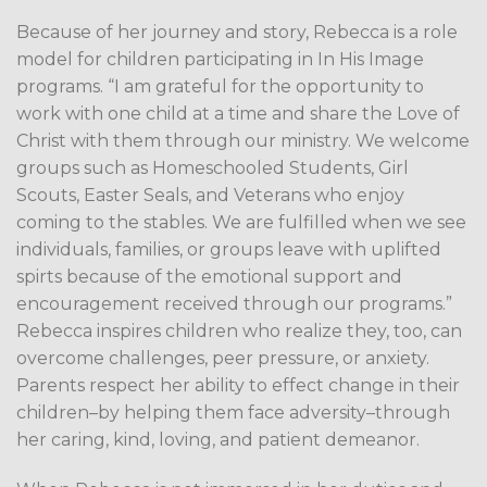
Because of her journey and story, Rebecca is a role
model for children participating in In His Image
programs. “I am grateful for the opportunity to
work with one child at a time and share the Love of
Christ with them through our ministry. We welcome
groups such as Homeschooled Students, Girl
Scouts, Easter Seals, and Veterans who enjoy
coming to the stables. We are fulfilled when we see
individuals, families, or groups leave with uplifted
spirts because of the emotional support and
encouragement received through our programs.”
Rebecca inspires children who realize they, too, can
overcome challenges, peer pressure, or anxiety.
Parents respect her ability to effect change in their
children–by helping them face adversity–through
her caring, kind, loving, and patient demeanor.