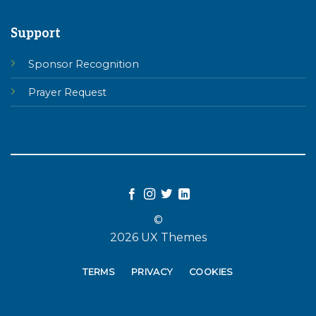
Support
Sponsor Recognition
Prayer Request
©
2026 UX Themes
TERMS
PRIVACY
COOKIES