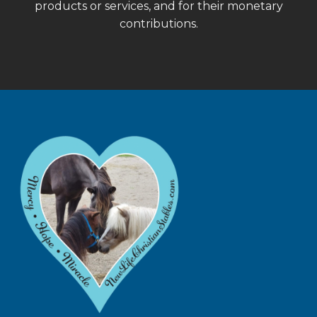
products or services, and for their monetary
contributions.