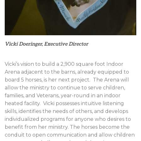
Vicki Doeringer, Executive Director
Vicki’s vision to build a 2,900 square foot Indoor
Arena adjacent to the barns, already equipped to
board 5 horses, is her next project.
The Arena will
allow the ministry to continue to serve children,
families, and Veterans, year-round in an indoor
heated facility.
Vicki possesses intuitive listening
skills, identifies the needs of others, and develops
individualized programs for anyone who desires to
benefit from her ministry. The horses become the
conduit to open communication and allow children