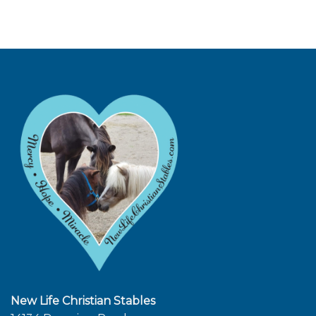
New Life Christian Stables