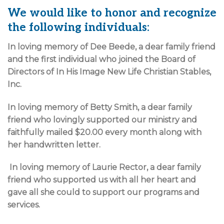
We would like to honor and recognize
the following individuals:
In loving memory of Dee Beede, a dear family friend
and the first individual who joined the Board of
Directors of In His Image New Life Christian Stables,
Inc.
In loving memory of Betty Smith, a dear family
friend who lovingly supported our ministry and
faithfully mailed $20.00 every month along with
her handwritten letter.
In loving memory of Laurie Rector, a dear family
friend who supported us with all her heart and
gave all she could to support our programs and
services.