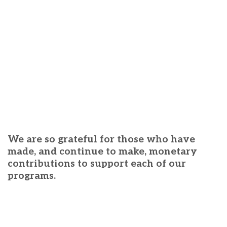
We are so grateful for those who have
made, and continue to make, monetary
contributions to support each of our
programs.