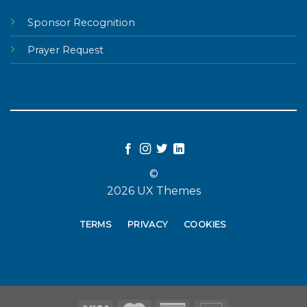
Sponsor Recognition
Prayer Request
©
2026 UX Themes
TERMS
PRIVACY
COOKIES