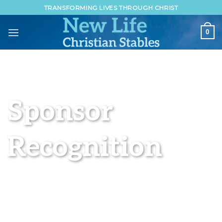
Skip
TRANSFORMING LIVES THROUGH CHRIST
to
content
0
Sponsor
Recognition