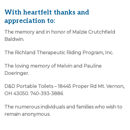
With heartfelt thanks and
appreciation to:
The memory and in honor of Malzie Crutchfield
Baldwin.
The Richland Therapeutic Riding Program, Inc.
The loving memory of Melvin and Pauline
Doeringer.
D&D Portable Toilets – 18445 Proper Rd Mt. Vernon,
OH 43050. 740-393-3886
The numerous individuals and families who wish to
remain anonymous.