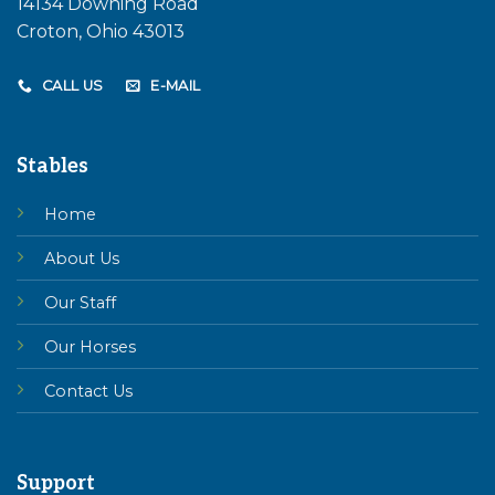
14134 Downing Road
Croton, Ohio 43013
CALL US
E-MAIL
Stables
Home
About Us
Our Staff
Our Horses
Contact Us
Support